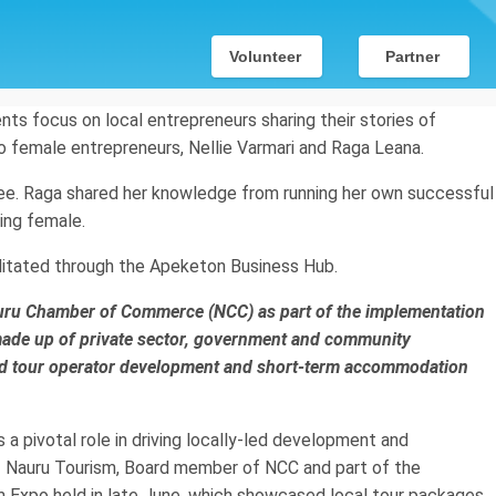
Volunteer
Partner
vents focus on local entrepreneurs sharing their stories of
o female entrepreneurs, Nellie Varmari and Raga Leana.
ffee. Raga shared her knowledge from running her own successful
ing female.
litated through the Apeketon Business Hub.
Nauru Chamber of Commerce (NCC) as part of the implementation
made up of private sector, government and community
und tour operator development and short-term accommodation
 pivotal role in driving locally-led development and
of Nauru Tourism, Board member of NCC and part of the
 Expo held in late June, which showcased local tour packages,