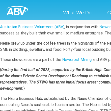
What We Do
G
Australian Business Volunteers (ABV)
, in conjunction with
Newcr
success as they built their own small to medium enterprise. Th
Nellie grew up under the coffee trees in the highlands of the 
SME in clothing, jewellery, and food. Forty-four local budding 
These showcases are a part of the
Newcrest Mining
and ABV pa
{
During the first half of 2023, supported by the British High 
of the Nauru Private Sector Development Roadmap to establish
representatives. The STWG has three initial focus areas: comm
development.
}
The Nauru Business Hub, established by the Nauru Chamber of Co
connecting Nauru's sustainable tourism sector. The Hub is led
recently-established Sustainable Tourism Working Group (STWG)