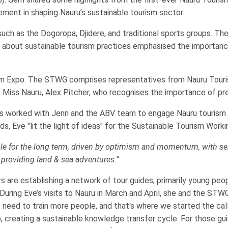
ement in shaping Nauru’s sustainable tourism sector.
uch as the Dogoropa, Djidere, and traditional sports groups. T
 about sustainable tourism practices emphasised the importance
urism Expo. The STWG comprises representatives from Nauru Tour
nt Miss Nauru, Alex Pitcher, who recognises the importance of pre
has worked with Jenn and the ABV team to engage Nauru tourism
ds, Eve "lit the light of ideas" for the Sustainable Tourism Workin
ble for the long term, driven by optimism and momentum, with ser
 providing land & sea adventures.”
re establishing a network of tour guides, primarily young people
 During Eve’s visits to Nauru in March and April, she and the S
he need to train more people, and that's where we started the c
up, creating a sustainable knowledge transfer cycle. For those gu