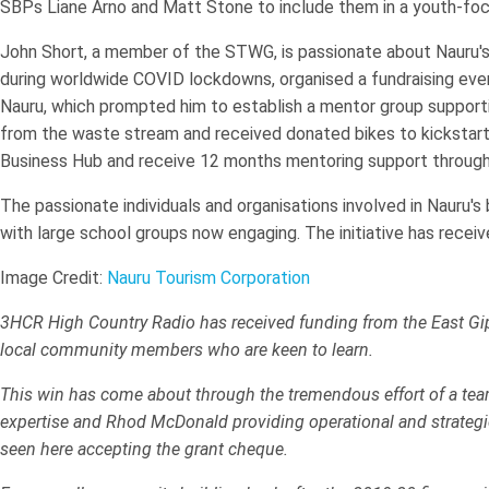
SBPs Liane Arno and Matt Stone to include them in a youth-foc
John Short, a member of the STWG, is passionate about Nauru's fu
during worldwide COVID lockdowns, organised a fundraising event
Nauru, which prompted him to establish a mentor group supporti
from the waste stream and received donated bikes to kickstart t
Business Hub and receive 12 months mentoring support throug
The passionate individuals and organisations involved in Nauru's
with large school groups now engaging. The initiative has receive
Image Credit:
Nauru Tourism Corporation
3HCR High Country Radio has received funding from the East Gi
local community members who are keen to learn.
This win has come about through the tremendous effort of a team
expertise and Rhod McDonald providing operational and strategic
seen here accepting the grant cheque.