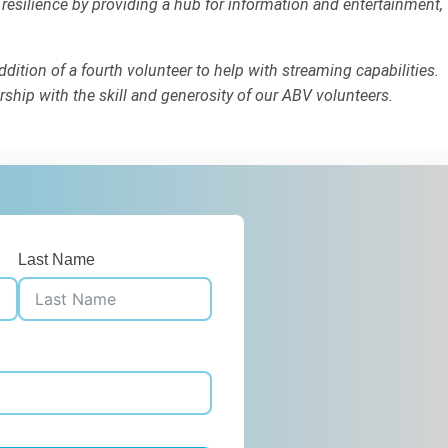
 resilience by providing a hub for information and entertainment,
dition of a fourth volunteer to help with streaming capabilities.
rship with the skill and generosity of our ABV volunteers.
Last Name