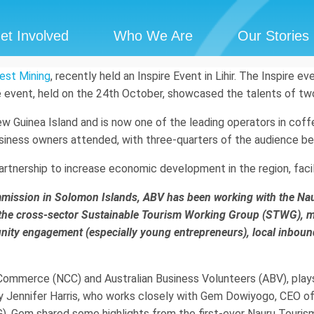
et Involved
Who We Are
Our Stories
est Mining
, recently held an Inspire Event in Lihir. The Inspire e
e event, held on the 24th October, showcased the talents of tw
New Guinea Island and is now one of the leading operators in co
business owners attended, with three-quarters of the audience be
rtnership to increase economic development in the region, faci
Commission in Solomon Islands, ABV has been working with the 
 the cross-sector Sustainable Tourism Working Group (STWG), 
unity engagement (especially young entrepreneurs), local inbo
mmerce (NCC) and Australian Business Volunteers (ABV), plays a
 by Jennifer Harris, who works closely with Gem Dowiyogo, CEO 
. Gem shared some highlights from the first-ever Nauru Tourism