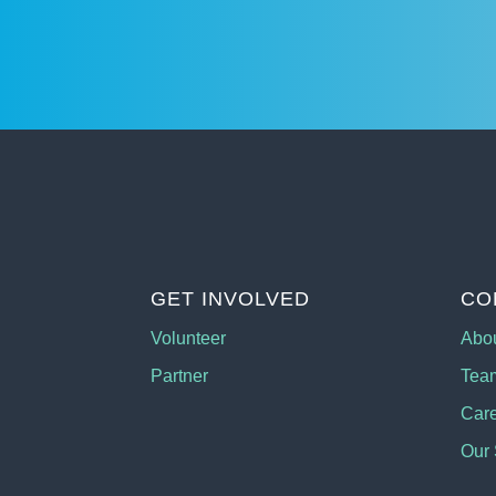
GET INVOLVED
CO
Volunteer
Abo
Partner
Tea
Car
Our 