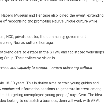
he Naoero Museum and Heritage also joined the event, extending
 of recognising and promoting Nauru's unique culture while
ism, NCC, private sector, the community, government
serving Nauru's cultural heritage.
 stakeholders to establish the STWG and facilitated workshops
g Group. Their collective vision is:
vices and capacity to support tourism delivering cultural
 18-30 years. This initiative aims to train young guides and
TWG conducted information sessions to generate interest among
all out targeting unemployed young people," says Gem. The idea
ides looking to establish a business, Jenn will work with ABV’s