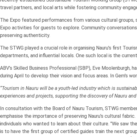
travel partners, and local arts while fostering community engag
The Expo featured performances from various cultural groups, s
Expo activities for guests to explore. Community conversations
preserving authenticity.
The STWG played a crucial role in organising Nauru's first To
departments, and influential locals. One such local is the curre
ABV’s Skilled Business Professional (SBP), Eve Moolenburgh, 
during April to develop their vision and focus areas. In Gem's wor
“Tourism in Nauru will be a youth-led industry which is sustaina
experiences and projects, supporting the discovery of Nauru and
In consultation with the Board of Nauru Tourism, STWG members a
emphasise the importance of preserving Nauru's cultural fabric.
individuals who wanted to learn about their culture. "We saw t
is to have the first group of certified guides train the next gro