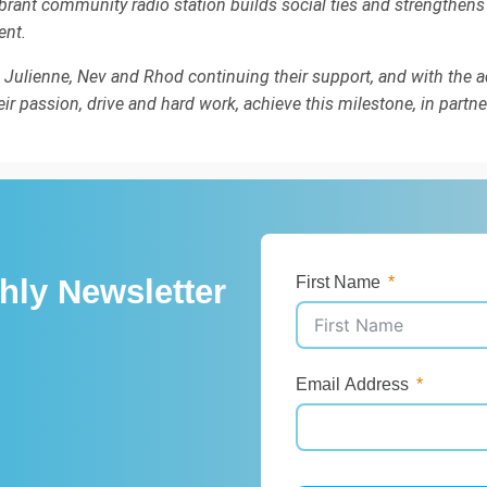
ibrant community radio station builds social ties and strengthens
ent.
h Julienne, Nev and Rhod continuing their support, and with the ad
r passion, drive and hard work, achieve this milestone, in partne
hly Newsletter
First Name
Email Address