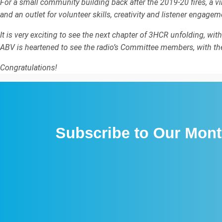
For a small community building back after the 2019-20 fires, a v
and an outlet for volunteer skills, creativity and listener engagem
It is very exciting to see the next chapter of 3HCR unfolding, wit
ABV is heartened to see the radio’s Committee members, with thei
Congratulations!
Subscribe to Our Mont