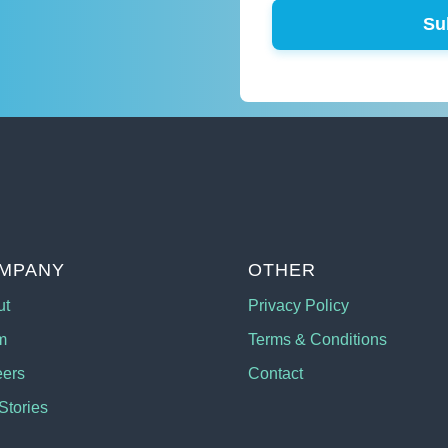
Su
MPANY
OTHER
ut
Privacy Policy
m
Terms & Conditions
eers
Contact
Stories