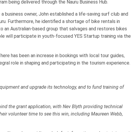
am being delivered through the Nauru Business Hub.
 a business owner, John established a life-saving surf club and
. Furthermore, he identified a shortage of bike rentals in
to an Australian-based group that salvages and restores bikes
 will participate in youth-focused YES Startup training via the
here has been an increase in bookings with local tour guides,
gral role in shaping and participating in the tourism experience.
ipment and upgrade its technology, and to fund training of
nd the grant application, with Nev Blyth providing technical
heir volunteer time to see this win, including Maureen Webb,