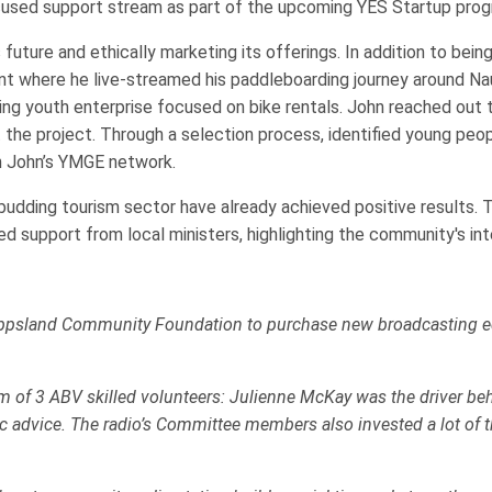
used support stream as part of the upcoming YES Startup progr
ture and ethically marketing its offerings. In addition to being
 where he live-streamed his paddleboarding journey around Nauru
ng youth enterprise focused on bike rentals. John reached out 
he project. Through a selection process, identified young people
h John’s YMGE network.
 budding tourism sector have already achieved positive results. T
d support from local ministers, highlighting the community's inte
ppsland Community Foundation to purchase new broadcasting equ
 of 3 ABV skilled volunteers: Julienne McKay was the driver behi
 advice. The radio’s Committee members also invested a lot of t