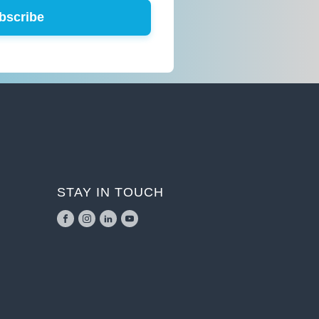
bscribe
STAY IN TOUCH