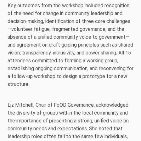
Key outcomes from the workshop included recognition
of the need for change in community leadership and
decision-making, identification of three core challenges
—volunteer fatigue, fragmented governance, and the
absence of a unified community voice to government—
and agreement on draft guiding principles such as shared
vision, transparency, inclusivity, and power sharing. All 15
attendees committed to forming a working group,
establishing ongoing communication, and reconvening for
a follow-up workshop to design a prototype for a new
structure.
Liz Mitchell, Chair of FoOD Governance, acknowledged
the diversity of groups within the local community and
the importance of presenting a strong, unified voice on
community needs and expectations. She noted that
leadership roles often fall to the same few individuals,