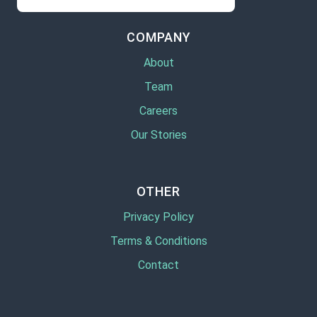
COMPANY
About
Team
Careers
Our Stories
OTHER
Privacy Policy
Terms & Conditions
Contact