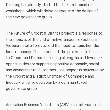
Planning has already started for the next round of
workshops, which will delve deeper into the design of
the new governance group.
The Future of Orbost & District project is a response to
the impacts of the end of native timber harvesting in
Victoria’s state forests, and the need to transition the
local economy. The purpose of the project is to build on
to Orbost and District’s existing strengths and leverage
opportunities for supporting positive economic, social,
and environmental outcomes. The project is delivered by
the Orbost and District Chamber of Commerce and
Industry, which is overseen by a community-led
governance group.
Australian Business Volunteers (ABV) is an international