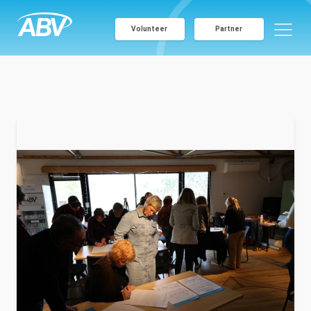
Volunteer
Partner