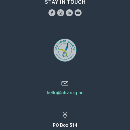
STAY IN TOUCH
hello@abv.org.au
PO Box 514