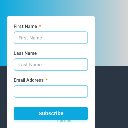
First Name
Last Name
Email Address
GET INVOLVED
Volunteer
Subscribe
Partner