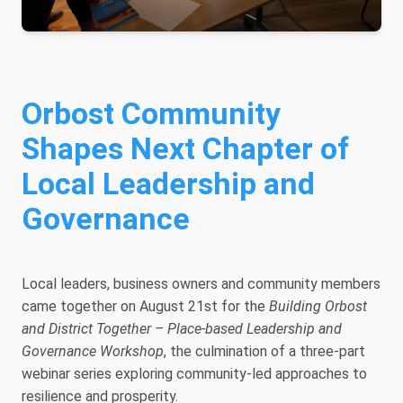
Orbost Community
Shapes Next Chapter of
Local Leadership and
Governance
Local leaders, business owners and community members
came together on August 21st for the
Building Orbost
and District Together – Place-based Leadership and
Governance Workshop
, the culmination of a three-part
webinar series exploring community-led approaches to
resilience and prosperity.