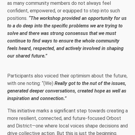
as many community members do not always feel
confident, empowered, or equipped to step into such
positions.
“The workshop provided an opportunity for us
to a do deep into the specific problems we are trying to
solve and there was strong consensus that we must
continue to find ways to ensure the whole community
feels heard, respected, and actively involved in shaping
our shared future.”
Participants also voiced their optimism about the future,
with one noting: “(We)
Really got to the nut of the issues,
generated deeper conversations, created hope as well as
inspiration and connection.”
This initiative marks a significant step towards creating a
more resilient, connected, and future-focused Orbost
and District—one where local voices shape decisions and
drive collective action. But this is just the beginning.