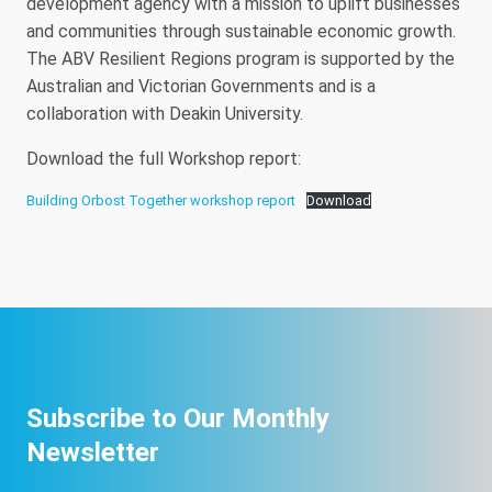
development agency with a mission to uplift businesses
and communities through sustainable economic growth.
The ABV Resilient Regions program is supported by the
Australian and Victorian Governments and is a
collaboration with Deakin University.
Download the full Workshop report:
Building Orbost Together workshop report
Download
Subscribe to Our Monthly
Newsletter