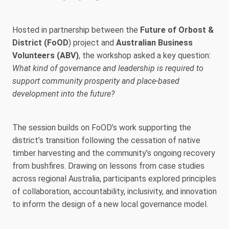
Hosted in partnership between the
Future of Orbost &
District (FoOD
) project and
Australian Business
Volunteers (ABV)
, the workshop asked a key question:
What kind of governance and leadership is required to
support community prosperity and place-based
development into the future?
The session builds on FoOD’s work supporting the
district’s transition following the cessation of native
timber harvesting and the community’s ongoing recovery
from bushfires. Drawing on lessons from case studies
across regional Australia, participants explored principles
of collaboration, accountability, inclusivity, and innovation
to inform the design of a new local governance model.