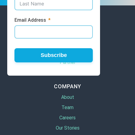
Email Address
GET INVOLVED
Volunteer
Subscribe
Partner
COMPANY
About
Team
Careers
Our Stories