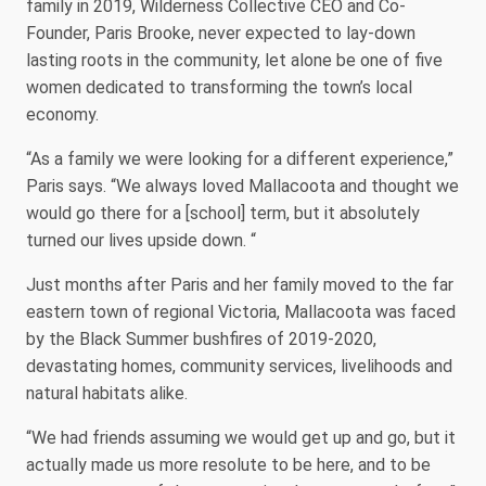
family in 2019, Wilderness Collective CEO and Co-
Founder, Paris Brooke, never expected to lay-down
lasting roots in the community, let alone be one of five
women dedicated to transforming the town’s local
economy.
“As a family we were looking for a different experience,”
Paris says. “We always loved Mallacoota and thought we
would go there for a [school] term, but it absolutely
turned our lives upside down. “
Just months after Paris and her family moved to the far
eastern town of regional Victoria, Mallacoota was faced
by the Black Summer bushfires of 2019-2020,
devastating homes, community services, livelihoods and
natural habitats alike.
“We had friends assuming we would get up and go, but it
actually made us more resolute to be here, and to be