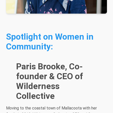
Spotlight on Women in
Community:
Paris Brooke, Co-
founder & CEO of
Wilderness
Collective
Moving to the coastal town of Mallacoota with her