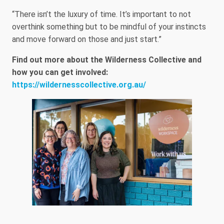
“There isn’t the luxury of time. It’s important to not
overthink something but to be mindful of your instincts
and move forward on those and just start.”
Find out more about the Wilderness Collective and
how you can get involved:
https://wildernesscollective.org.au/