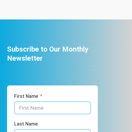
Subscribe to Our Monthly
Newsletter
First Name
Last Name