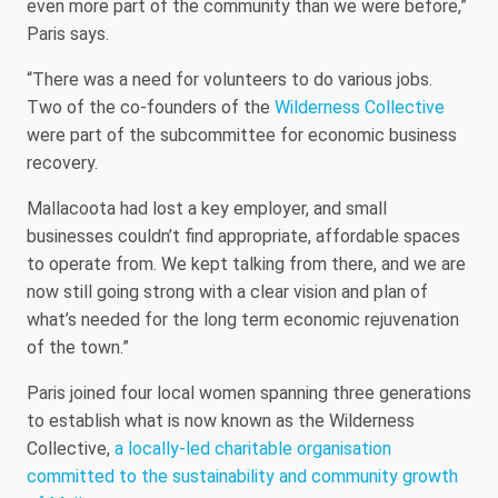
even more part of the community than we were before,”
Paris says.
“There was a need for volunteers to do various jobs.
Two of the co-founders of the
Wilderness Collective
were part of the subcommittee for economic business
recovery.
Mallacoota had lost a key employer, and small
businesses couldn’t find appropriate, affordable spaces
to operate from. We kept talking from there, and we are
now still going strong with a clear vision and plan of
what’s needed for the long term economic rejuvenation
of the town.”
Paris joined four local women spanning three generations
to establish what is now known as the Wilderness
Collective,
a locally-led charitable organisation
committed to the sustainability and community growth