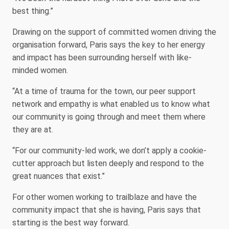
best thing.”
Drawing on the support of committed women driving the
organisation forward, Paris says the key to her energy
and impact has been surrounding herself with like-
minded women.
“At a time of trauma for the town, our peer support
network and empathy is what enabled us to know what
our community is going through and meet them where
they are at.
“For our community-led work, we don’t apply a cookie-
cutter approach but listen deeply and respond to the
great nuances that exist.”
For other women working to trailblaze and have the
community impact that she is having, Paris says that
starting is the best way forward.