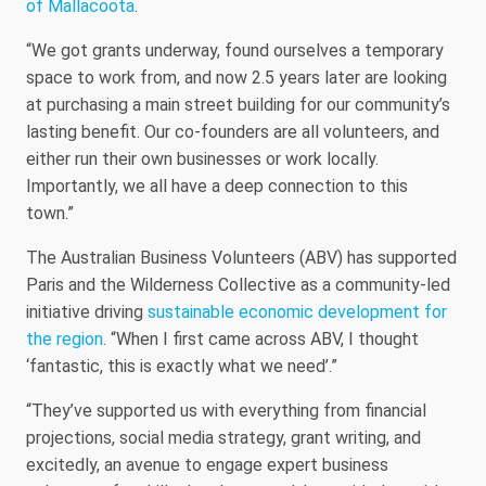
of Mallacoota
.
“We got grants underway, found ourselves a temporary
space to work from, and now 2.5 years later are looking
at purchasing a main street building for our community’s
lasting benefit. Our co-founders are all volunteers, and
either run their own businesses or work locally.
Importantly, we all have a deep connection to this
town.”
The Australian Business Volunteers (ABV) has supported
Paris and the Wilderness Collective as a community-led
initiative driving
sustainable economic development for
the region
. “When I first came across ABV, I thought
‘fantastic, this is exactly what we need’.”
“They’ve supported us with everything from financial
projections, social media strategy, grant writing, and
excitedly, an avenue to engage expert business