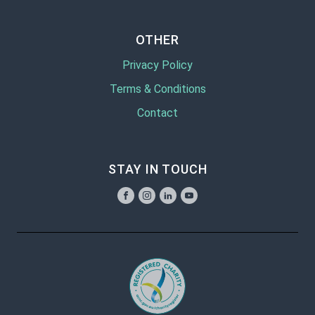
OTHER
Privacy Policy
Terms & Conditions
Contact
STAY IN TOUCH