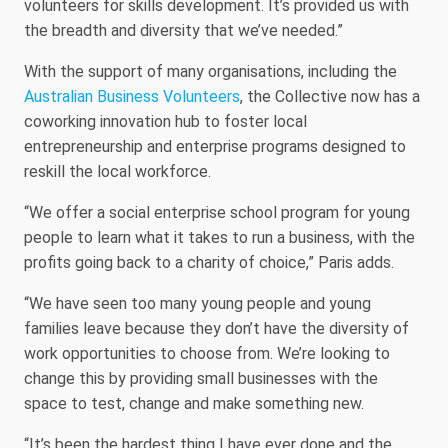
volunteers for skills development. It’s provided us with
the breadth and diversity that we’ve needed.”
With the support of many organisations, including the
Australian Business Volunteers
, the Collective now has a
coworking innovation hub to foster local
entrepreneurship and enterprise programs designed to
reskill the local workforce.
“We offer a social enterprise school program for young
people to learn what it takes to run a business, with the
profits going back to a charity of choice,” Paris adds.
“We have seen too many young people and young
families leave because they don’t have the diversity of
work opportunities to choose from. We’re looking to
change this by providing small businesses with the
space to test, change and make something new.
“It’s been the hardest thing I have ever done and the