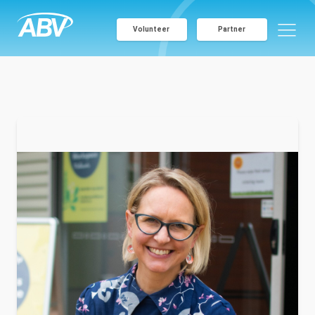
Volunteer
Partner