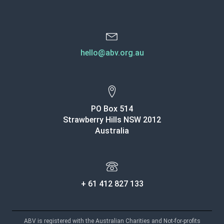
hello@abv.org.au
PO Box 514
Strawberry Hills NSW 2012
Australia
+ 61 412 827 133
ABV is registered with the Australian Charities and Not-for-profits