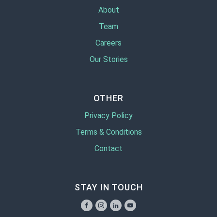
About
Team
Careers
Our Stories
OTHER
Privacy Policy
Terms & Conditions
Contact
STAY IN TOUCH