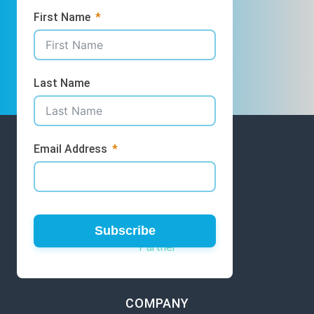
First Name
Last Name
Email Address
GET INVOLVED
Volunteer
Subscribe
Partner
COMPANY