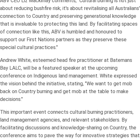
ABV CEO Liz Mackinlay comments, "Cultural burning is not just
about reducing bushfire risk; it's about revitalising all Australians'
connection to Country and preserving generational knowledge
that is invaluable to protecting this land. By facilitating spaces
of connection like this, ABV is humbled and honoured to
support our First Nations partners as they preserve these
special cultural practices."
Andrew White, esteemed head fire practitioner at Batemans
Bay LALC, will be a featured speaker at the upcoming
conference on Indigenous land management. White expressed
the vision behind the initiative, stating, "We want to get mob
back on Country burning and get mob at the table to make
decisions."
This important event connects cultural burning practitioners,
land management agencies, and relevant stakeholders. By
facilitating discussions and knowledge-sharing on Country, the
conference aims to pave the way for innovative strategies that