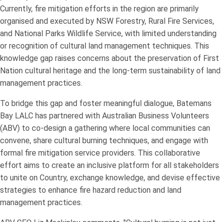
Currently, fire mitigation efforts in the region are primarily
organised and executed by NSW Forestry, Rural Fire Services,
and National Parks Wildlife Service, with limited understanding
or recognition of cultural land management techniques. This
knowledge gap raises concerns about the preservation of First
Nation cultural heritage and the long-term sustainability of land
management practices.
To bridge this gap and foster meaningful dialogue, Batemans
Bay LALC has partnered with Australian Business Volunteers
(ABV) to co-design a gathering where local communities can
convene, share cultural burning techniques, and engage with
formal fire mitigation service providers. This collaborative
effort aims to create an inclusive platform for all stakeholders
to unite on Country, exchange knowledge, and devise effective
strategies to enhance fire hazard reduction and land
management practices.