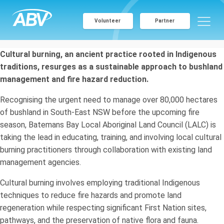
Volunteer
Partner
Cultural burning, an ancient practice rooted in Indigenous
traditions, resurges as a sustainable approach to bushland
management and fire hazard reduction.
Recognising the urgent need to manage over 80,000 hectares
of bushland in South-East NSW before the upcoming fire
season, Batemans Bay Local Aboriginal Land Council (LALC) is
taking the lead in educating, training, and involving local cultural
burning practitioners through collaboration with existing land
management agencies.
Cultural burning involves employing traditional Indigenous
techniques to reduce fire hazards and promote land
regeneration while respecting significant First Nation sites,
pathways, and the preservation of native flora and fauna.