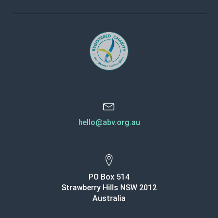
hello@abv.org.au
PO Box 514
Strawberry Hills NSW 2012
Australia