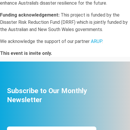
enhance Australia's disaster resilience for the future.
Funding acknowledgement:
This project is funded by the
Disaster Risk Reduction Fund (DRRF) which is jointly funded by
the Australian and New South Wales governments.
We acknowledge the support of our partner
ARUP
.
This event is invite only.
Subscribe to Our Monthly
Newsletter