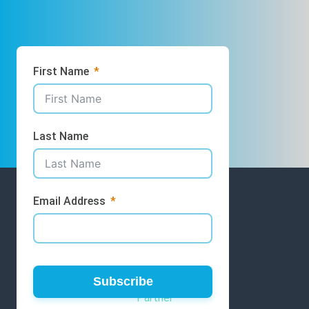
First Name
Last Name
Email Address
GET INVOLVED
Volunteer
Subscribe
Partner