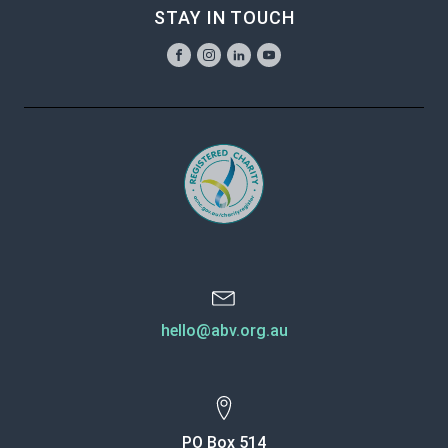
STAY IN TOUCH
hello@abv.org.au
PO Box 514