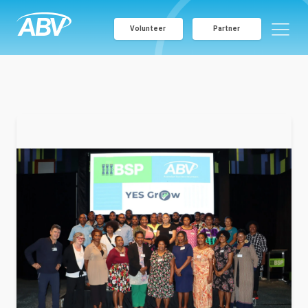
Volunteer
Partner