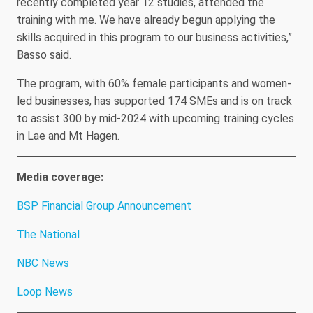
recently completed year 12 studies, attended the
training with me. We have already begun applying the
skills acquired in this program to our business activities,”
Basso said.
The program, with 60% female participants and women-
led businesses, has supported 174 SMEs and is on track
to assist 300 by mid-2024 with upcoming training cycles
in Lae and Mt Hagen.
Media coverage:
BSP Financial Group Announcement
The National
NBC News
Loop News