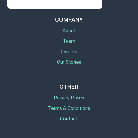
COMPANY
About
Team
Careers
Our Stories
OTHER
Privacy Policy
Terms & Conditions
Contact