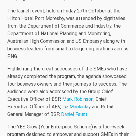
The launch event, held on Friday 27th October at the
Hilton Hotel Port Moresby, was attended by dignitaries
from the Department of Commerce and Industry, the
Department of National Planning and Monitoring,
Australian High Commission and US Embassy along with
business leaders from small to large corporations across
PNG.
Highlighting the great successes of the SMEs who have
already completed the program, the agenda showcased
four business owners and their journeys to success. The
audience were also addressed by the Group Chief
Executive Officer of BSP,
Mark Robinson
, Chief
Executive Officer of ABV,
Liz Mackinlay
and Retail
General Manager of BSP,
Daniel Faunt
.
The YES Grow (Your Enterprise Scheme) is a four-week
program designed to empower and support SMEs in their