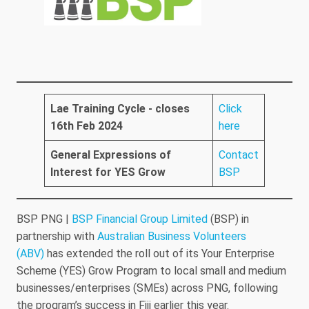
Lae Training Cycle - closes
Click
16th Feb 2024
here
General Expressions of
Contact
Interest for YES Grow
BSP
BSP PNG |
BSP Financial Group Limited
(BSP) in
partnership with
Australian Business Volunteers
(ABV)
has extended the roll out of its Your Enterprise
Scheme (YES) Grow Program to local small and medium
businesses/enterprises (SMEs) across PNG, following
the program’s success in Fiji earlier this year.