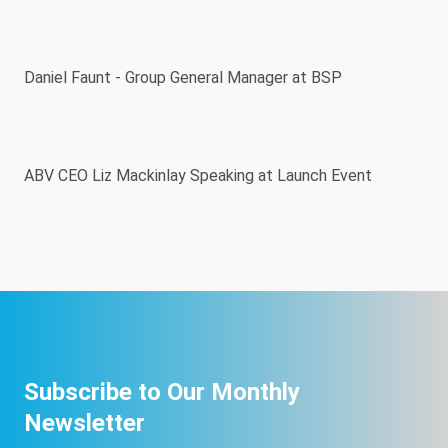
Daniel Faunt - Group General Manager at BSP
ABV CEO Liz Mackinlay Speaking at Launch Event
Subscribe to Our Monthly
Newsletter