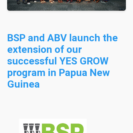
BSP and ABV launch the
extension of our
successful YES GROW
program in Papua New
Guinea