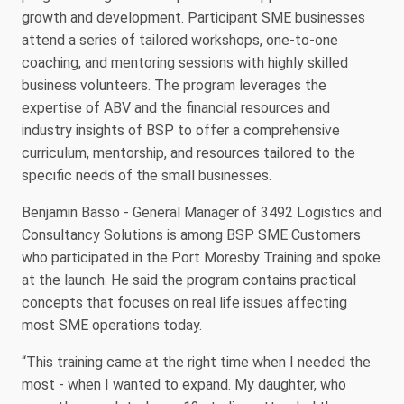
growth and development. Participant SME businesses
attend a series of tailored workshops, one-to-one
coaching, and mentoring sessions with highly skilled
business volunteers. The program leverages the
expertise of ABV and the financial resources and
industry insights of BSP to offer a comprehensive
curriculum, mentorship, and resources tailored to the
specific needs of the small businesses.
Benjamin Basso - General Manager of 3492 Logistics and
Consultancy Solutions is among BSP SME Customers
who participated in the Port Moresby Training and spoke
at the launch. He said the program contains practical
concepts that focuses on real life issues affecting
most SME operations today.
“This training came at the right time when I needed the
most - when I wanted to expand. My daughter, who