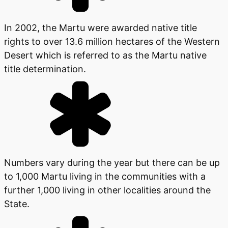
In 2002, the Martu were awarded native title
rights to over 13.6 million hectares of the Western
Desert which is referred to as the Martu native
title determination.
Numbers vary during the year but there can be up
to 1,000 Martu living in the communities with a
further 1,000 living in other localities around the
State.