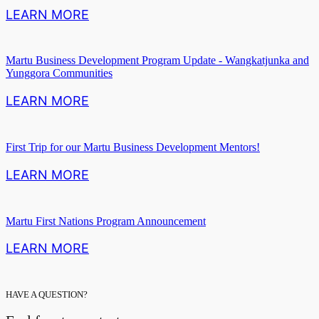
LEARN MORE
Martu Business Development Program Update - Wangkatjunka and
Yunggora Communities
LEARN MORE
First Trip for our Martu Business Development Mentors!
LEARN MORE
Martu First Nations Program Announcement
LEARN MORE
HAVE A QUESTION?