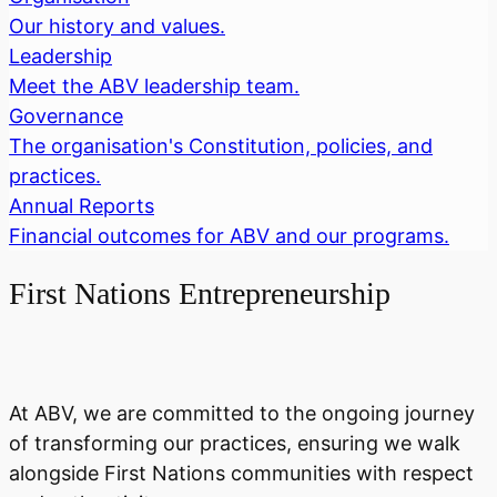
Our history and values.
Leadership
Meet the ABV leadership team.
Governance
The organisation's Constitution, policies, and
practices.
Annual Reports
Financial outcomes for ABV and our programs.
First Nations Entrepreneurship
At ABV, we are committed to the ongoing journey
of transforming our practices, ensuring we walk
alongside First Nations communities with respect