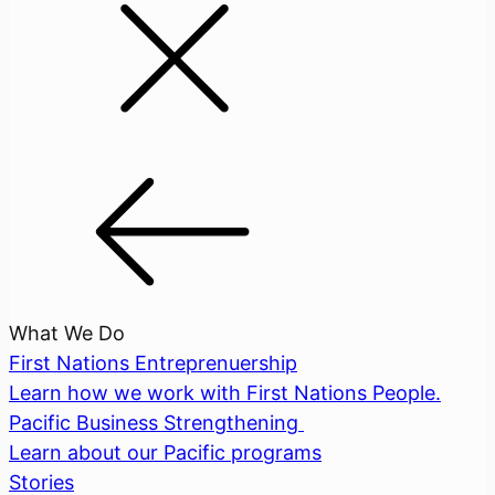
What We Do
First Nations Entreprenuership
Learn how we work with First Nations People.
Pacific Business Strengthening
Learn about our Pacific programs
Stories