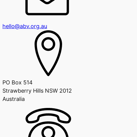
hello@abv.org.au
PO Box 514
Strawberry Hills NSW 2012
Australia