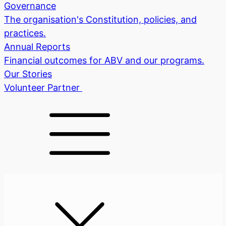
Governance
The organisation's Constitution, policies, and
practices.
Annual Reports
Financial outcomes for ABV and our programs.
Our Stories
Volunteer
Partner