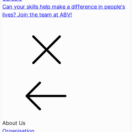
Can your skills help make a difference in people's
lives? Join the team at ABV!
About Us
Organisation