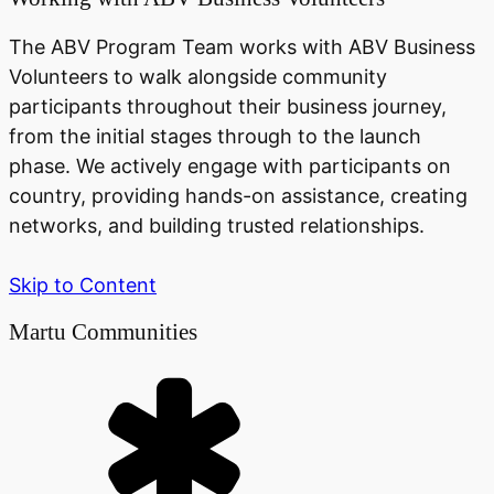
The ABV Program Team works with ABV Business
Volunteers to walk alongside community
participants throughout their business journey,
from the initial stages through to the launch
phase. We actively engage with participants on
country, providing hands-on assistance, creating
networks, and building trusted relationships.
Skip to Content
Martu Communities