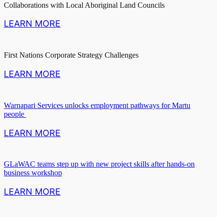
Collaborations with Local Aboriginal Land Councils
LEARN MORE
First Nations Corporate Strategy Challenges
LEARN MORE
Warnapari Services unlocks employment pathways for Martu
people
LEARN MORE
GLaWAC teams step up with new project skills after hands‑on
business workshop
LEARN MORE