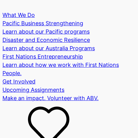
What We Do
Pacific Business Strengthening
Learn about our Pacific programs
Disaster and Economic Resilience
Learn about our Australia Programs
First Nations Entrepreneurship
Learn about how we work with First Nations
People.
Get Involved
Upcoming Assignments
Make an impact. Volunteer with ABV.