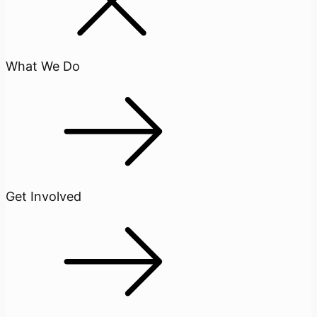
What We Do
Get Involved