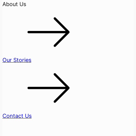
About Us
Our Stories
Contact Us