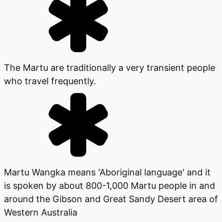
The Martu are traditionally a very transient people
who travel frequently.
Martu Wangka means 'Aboriginal language' and it
is spoken by about 800-1,000 Martu people in and
around the Gibson and Great Sandy Desert area of
Western Australia