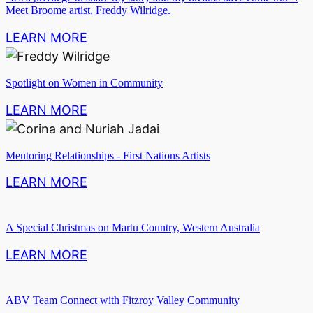
Meet Broome artist, Freddy Wilridge.
LEARN MORE
Spotlight on Women in Community
LEARN MORE
Mentoring Relationships - First Nations Artists
LEARN MORE
A Special Christmas on Martu Country, Western Australia
LEARN MORE
ABV Team Connect with Fitzroy Valley Community