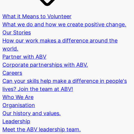
What it Means to Volunteer
What we do and how we create positive change.
Our Stories
How our work makes a difference around the
world.
Partner with ABV
Corporate partnerships with ABV.
Careers
Can your skills help make a difference in people's
lives? Join the team at ABV!
Who We Are
Organisation
Our history and values.
Leadership
Meet the ABV leadership team.