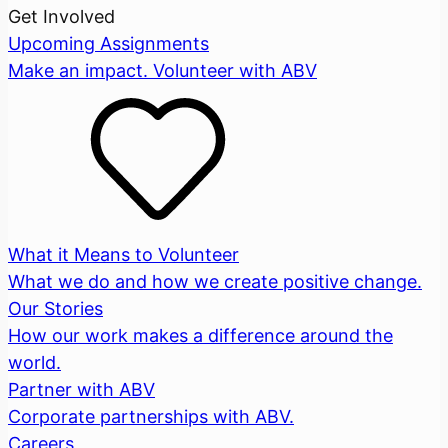
Get Involved
Upcoming Assignments
Make an impact. Volunteer with ABV
What it Means to Volunteer
What we do and how we create positive change.
Our Stories
How our work makes a difference around the
world.
Partner with ABV
Corporate partnerships with ABV.
Careers