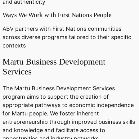
and authenticity
Ways We Work with First Nations People
ABV partners with First Nations communities
across diverse programs tailored to their specific
contexts
Martu Business Development
Services
The Martu Business Development Services
program aims to support the creation of
appropriate pathways to economic independence
for Martu people. We foster inherent
entrepreneurship through improved business skills
and knowledge and facilitate access to
opportunities and industry networks