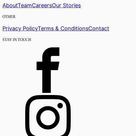
About
Team
Careers
Our Stories
OTHER
Privacy Policy
Terms & Conditions
Contact
STAY IN TOUCH