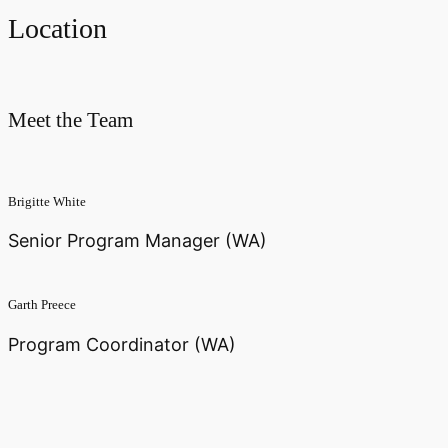
Location
Meet the Team
Brigitte White
Senior Program Manager (WA)
Garth Preece
Program Coordinator (WA)