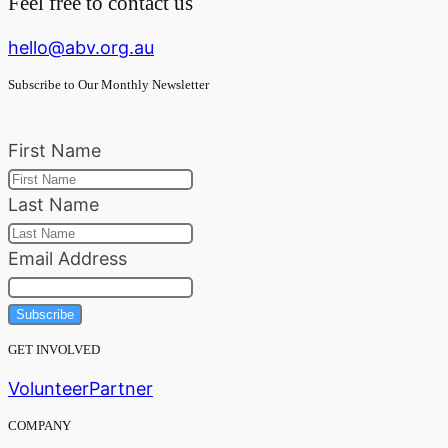
Feel free to contact us
hello@abv.org.au
Subscribe to Our Monthly Newsletter
First Name
Last Name
Email Address
Subscribe
GET INVOLVED
Volunteer
Partner
COMPANY