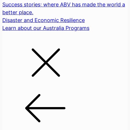
Success stories; where ABV has made the world a
better place.
Disaster and Economic Resilience
Learn about our Australia Programs