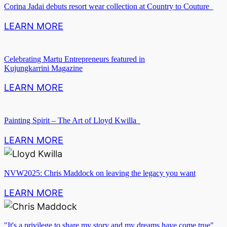
Corina Jadai debuts resort wear collection at Country to Couture
LEARN MORE
Celebrating Martu Entrepreneurs featured in
Kujungkarrini Magazine
LEARN MORE
Painting Spirit – The Art of Lloyd Kwilla
LEARN MORE
NVW2025: Chris Maddock on leaving the legacy you want
LEARN MORE
"It's a privilege to share my story and my dreams have come true".