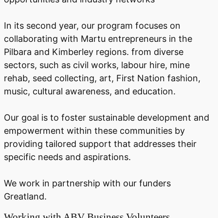
In its second year, our program focuses on
collaborating with Martu entrepreneurs in the
Pilbara and Kimberley regions. from diverse
sectors, such as civil works, labour hire, mine
rehab, seed collecting, art, First Nation fashion,
music, cultural awareness, and education.
Our goal is to foster sustainable development and
empowerment within these communities by
providing tailored support that addresses their
specific needs and aspirations.
We work in partnership with our funders
Greatland.
Working with ABV Business Volunteers